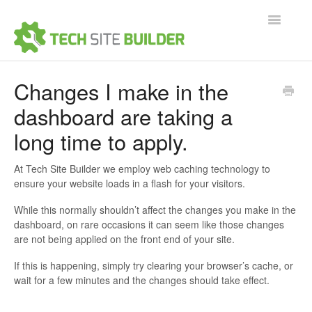
Toggle
Navigatio
Support Home
Changes I make in the
dashboard are taking a
Contact
long time to apply.
At Tech Site Builder we employ web caching technology to
ensure your website loads in a flash for your visitors.
While this normally shouldn’t affect the changes you make in the
dashboard, on rare occasions it can seem like those changes
are not being applied on the front end of your site.
If this is happening, simply try clearing your browser’s cache, or
wait for a few minutes and the changes should take effect.