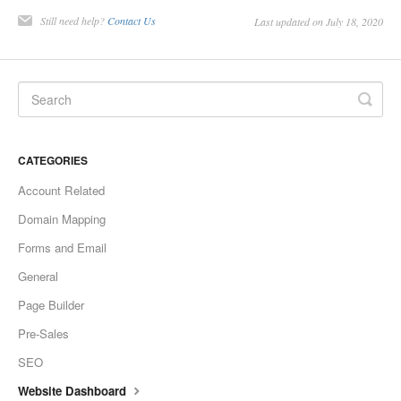
Still need help?
Contact Us
Last updated on July 18, 2020
CATEGORIES
Account Related
Domain Mapping
Forms and Email
General
Page Builder
Pre-Sales
SEO
Website Dashboard